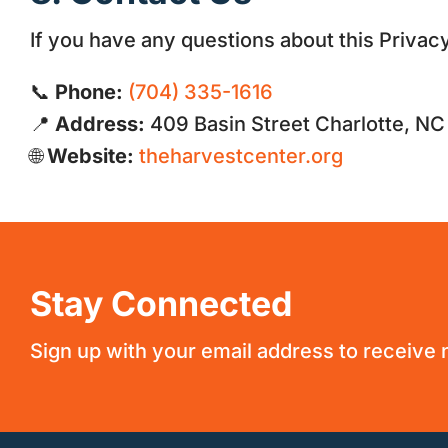
If you have any questions about this Privacy
📞
Phone:
(704) 335-1616
📍
Address:
409 Basin Street Charlotte, N
🌐
Website:
theharvestcenter.org
Stay Connected
Sign up with your email address to receive