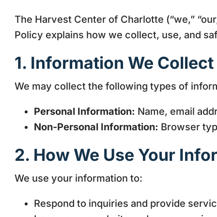
The Harvest Center of Charlotte (“we,” “our,
Policy explains how we collect, use, and s
1. Information We Collect
We may collect the following types of infor
Personal Information:
Name, email addre
Non-Personal Information:
Browser type
2. How We Use Your Info
We use your information to:
Respond to inquiries and provide servic