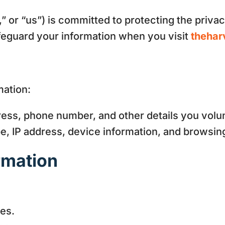
” or “us”) is committed to protecting the privac
afeguard your information when you visit
thehar
mation:
ss, phone number, and other details you volun
, IP address, device information, and browsin
rmation
es.