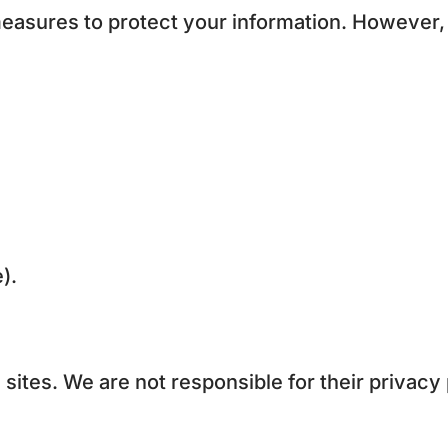
easures to protect your information. However,
).
 sites. We are not responsible for their privacy