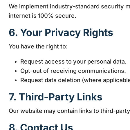
We implement industry-standard security m
internet is 100% secure.
6. Your Privacy Rights
You have the right to:
Request access to your personal data.
Opt-out of receiving communications.
Request data deletion (where applicable
7. Third-Party Links
Our website may contain links to third-party
8. Contact Us