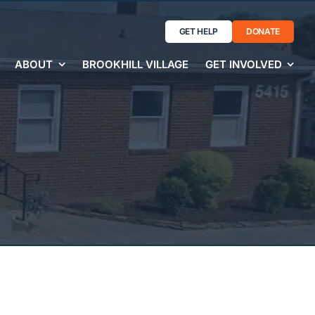
GET HELP
DONATE
ABOUT
BROOKHILL VILLAGE
GET INVOLVED