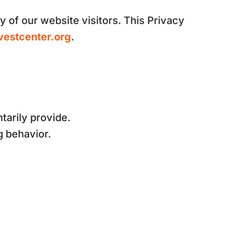
y of our website visitors. This Privacy
vestcenter.org
.
tarily provide.
g behavior.