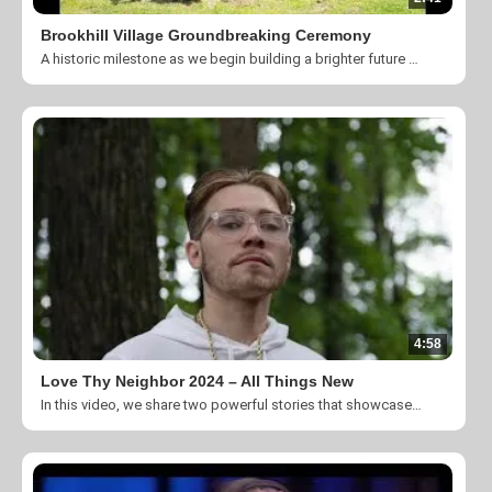
Brookhill Village Groundbreaking Ceremony
A historic milestone as we begin building a brighter future for our community! On this special day, we gathered with friends, partners, supporters, and local leaders to break ground on a transformational project that will expand our mission to help individuals overcome poverty, homelessness, and cycles of crisis. This ceremony marks the beginning of construction for our new campus, a place of hope, dignity, and lasting impact.
4:58
Love Thy Neighbor 2024 – All Things New
In this video, we share two powerful stories that showcase the incredible transformations that your generosity helps make possible. These stories are a testament to the strength of community and the profound impact that a little kindness can have on someone’s life.