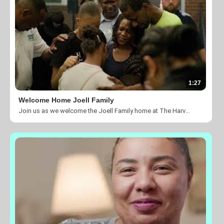
1:27
Welcome Home Joell Family
Join us as we welcome the Joell Family home at The Harvest Center of Charlotte