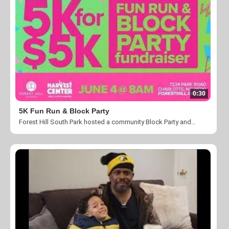
0:30
5K Fun Run & Block Party
Forest Hill South Park hosted a community Block Party and 5K fun run to benefit THCC's CLT Passport Program. Special thanks to everyone that contributed and made this event a success.