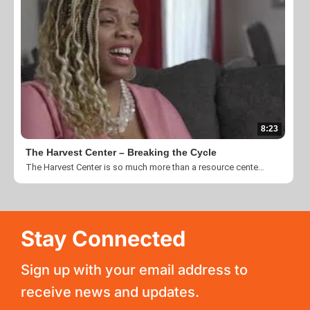
8:23
The Harvest Center – Breaking the Cycle
The Harvest Center is so much more than a resource center or a collection of temporary living facilities. The Harvest Center is, above all, a community of Christ-followers who believe in a brighter world full of possibilities for everyone. It is a place that helps the situationally homeless at every step in their journey - the center for support, renewal, and peace. Learn more at www.theharvestcenter.org Videography Credit: Silent Images
Stay Connected
Sign up with your email address to
receive news and updates.