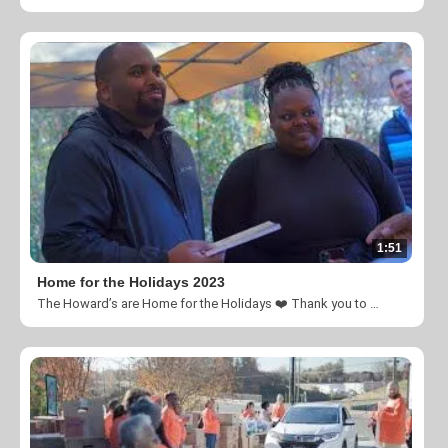
1:51
Home for the Holidays 2023
The Howard’s are Home for the Holidays ❤️ Thank you to everyone who contributed to this amazing welcome!