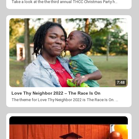
Take a look at the the third annual THCC Christmas Party hosted by our family at Forest Hill South Park.
7:48
Love Thy Neighbor 2022 – The Race Is On
The theme for Love Thy Neighbor 2022 is The Race Is On. Thank you for taking the time to help us change lives by fulfilling our mission to “Create a community where individuals impacted by homelessness, poverty and unemployment are empowered through our transitional programs and transformed by the love and ministry of Jesus Christ”. You can donate by visiting https://theharvestcenter.org/#donate.