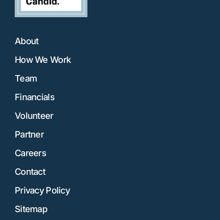
About
How We Work
Team
Financials
Volunteer
Partner
Careers
Contact
Privacy Policy
Sitemap