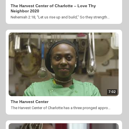
The Harvest Center of Charlotte – Love Thy
Neighbor 2020
Nehemiah 2:18, “Let us rise up and build,” So they strengthened their hands for the work The theme for Love Thy Neighbor 2020 is Building Community Together. Building community during this time of uncertainty is more important than ever before! Thank you for taking the time to help us change lives by fulfilling our mission to “Create a community where individuals impacted by homelessness, poverty and unemployment are empowered through our transitional programs and transformed by the love and ministry of Jesus Christ”. You can donate by visiting https://theharvestcenter.org/donation/ or you can give by texting HARVEST to 56512.
7:02
The Harvest Center
The Harvest Center of Charlotte has a three pronged approach to serving those in need. We ENGAGE our guests through hot meals and spiritual teaching; we RELATE to our guests through classes and community service referrals, and we TRANSFORM our clients through a six month comprehensive transitional housing program. Learn more at www.theharvestcenter.org. Videography: Silent Images