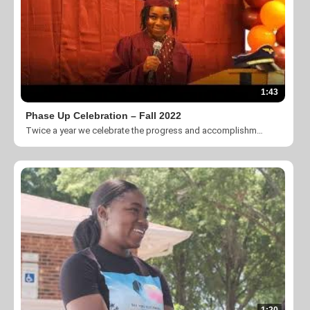
1:43
Phase Up Celebration – Fall 2022
Twice a year we celebrate the progress and accomplishments of our participants in the CLT Passport Program. It is an honor to recognize these individuals and give God glory for their transformation.