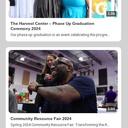
1:06
The Harvest Center – Phase Up Graduation
Ceremony 2024
Our phase up graduation is an event celebrating the progress and accomplishments of our participants in the CLT Passport Program. It is an honor to recognize these individuals and give God glory for their transformation.
1:04
Community Resource Fair 2024
Spring 2024 Community Resource Fair: Transforming the Region