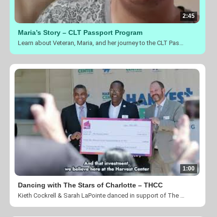
2:45
Maria’s Story – CLT Passport Program
Learn about Veteran, Maria, and her journey to the CLT Passport Program and see how transformation is taking place in her and her families life.
1:00
Dancing with The Stars of Charlotte – THCC
Kieth Cockrell & Sarah LaPointe danced in support of The Harvest Center of Charlotte's mission of creating a community for individuals affected by homelessness, poverty, and unemployment to be empowered through our transitional programs and transformed by the love and ministry of Jesus Christ.