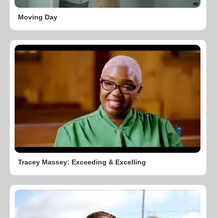
Moving Day
Tracey Massey: Exceeding & Excelling