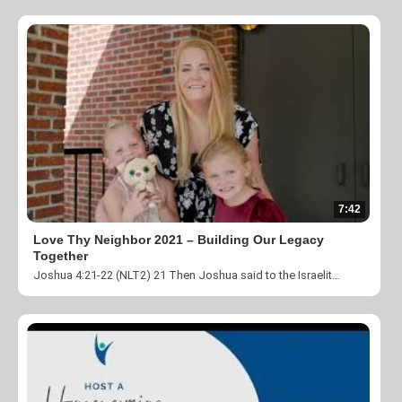
7:42
Love Thy Neighbor 2021 – Building Our Legacy
Together
Joshua 4:21-22 (NLT2) 21 Then Joshua said to the Israelites, “In the future your children will ask, ‘What do these stones mean?’ 22 Then you can tell them, ‘This is where the Israelites crossed the Jordan on dry ground.’ The theme for Love Thy Neighbor 2021 is Building Our Legacy Together. Thank you for taking the time to help us change lives by fulfilling our mission to “Create a community where individuals impacted by homelessness, poverty and unemployment are empowered through our transitional programs and transformed by the love and ministry of Jesus Christ”. You can donate by visiting https://theharvestcenter.org/donate/ or you can give by texting HARVEST to 56512.