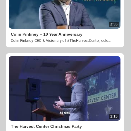
2:55
Colin Pinkney – 10 Year Anniversary
Colin Pinkney, CEO & Visionary of #TheHarvestCenter, celebrating 10 years of creating community and transforming lives.
1:15
The Harvest Center Christmas Party