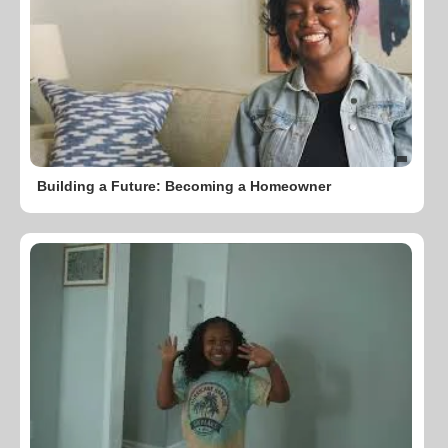
Building a Future: Becoming a Homeowner