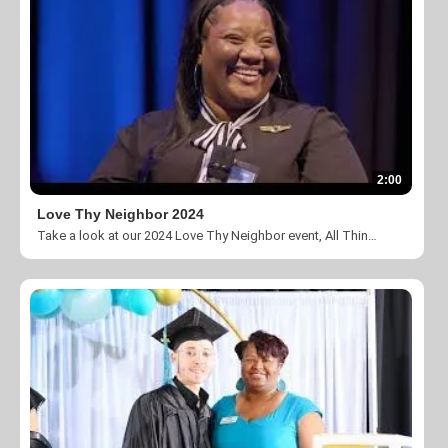
2:00
Love Thy Neighbor 2024
Take a look at our 2024 Love Thy Neighbor event, All Things New, at The Ritz Carlton Charlotte.