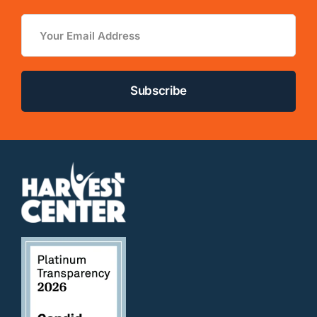
Email