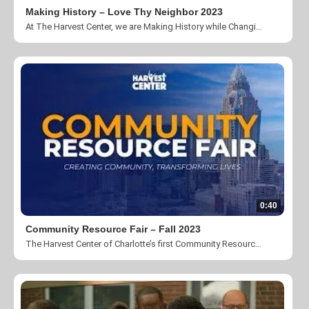
Making History – Love Thy Neighbor 2023
At The Harvest Center, we are Making History while Changing Lives and Creating Community. Take a look at our 2023 Love Thy Neighbor video.
0:40
Community Resource Fair – Fall 2023
The Harvest Center of Charlotte’s first Community Resource Fair.