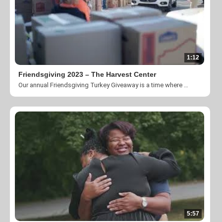
1:12
Friendsgiving 2023 – The Harvest Center
Our annual Friendsgiving Turkey Giveaway is a time where we come together to give back to our neighbors in need.
5:57