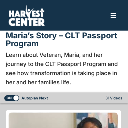
Skip
to
Toggl
content
Navig
Home
Maria’s Story – CLT Passport
Program
About
Learn about Veteran, Maria, and her
Brookhill Village
journey to the CLT Passport Program and
Get Involved
see how transformation is taking place in
her and her families life.
Autoplay Next
31 Videos
ON