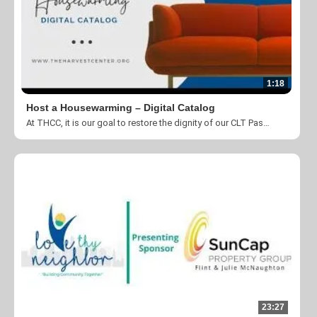
1:18
Host a Housewarming – Digital Catalog
At THCC, it is our goal to restore the dignity of our CLT Passport Program participants, and that starts as soon as they move in! You can help us transform the lives of our situationally homeless neighbors by contributing to our Host a Housewarming!
23:27