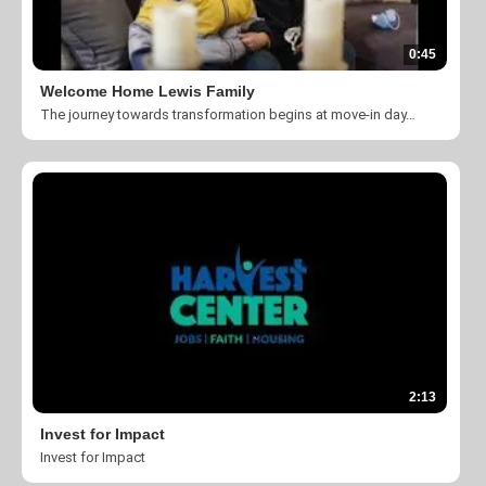
0:45
Welcome Home Lewis Family
The journey towards transformation begins at move-in day. Take a look at what God is doing here at The Harvest Center of Charlotte.
2:13
Invest for Impact
Invest for Impact