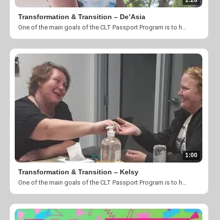
1:20
Transformation & Transition – De’Asia
One of the main goals of the CLT Passport Program is to help individuals and families transition into permanent housing. Take a look at what God is doing here at The Harvest Center of Charlotte.
1:00
Transformation & Transition – Kelsy
One of the main goals of the CLT Passport Program is to help individuals and families transition into permanent housing. Take a look at what God is doing here at The Harvest Center of Charlotte.