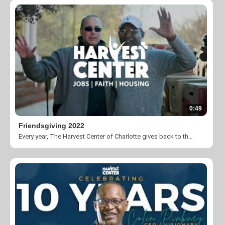
0:49
Friendsgiving 2022
Every year, The Harvest Center of Charlotte gives back to the community by donating 400+ turkeys and boxes of groceries during the Thanksgiving holiday.