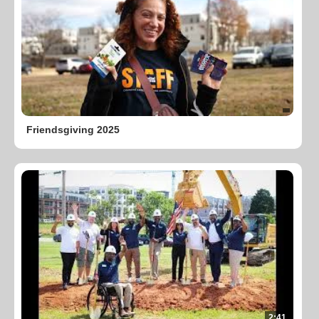
Friendsgiving 2025
2:41