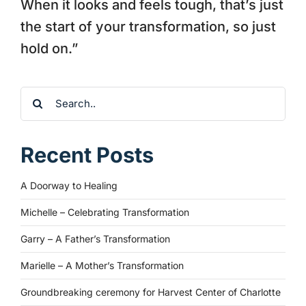
When it looks and feels tough, that’s just
the start of your transformation, so just
hold on.”
Search
for:
Recent Posts
A Doorway to Healing
Michelle – Celebrating Transformation
Garry – A Father’s Transformation
Marielle – A Mother’s Transformation
Groundbreaking ceremony for Harvest Center of Charlotte