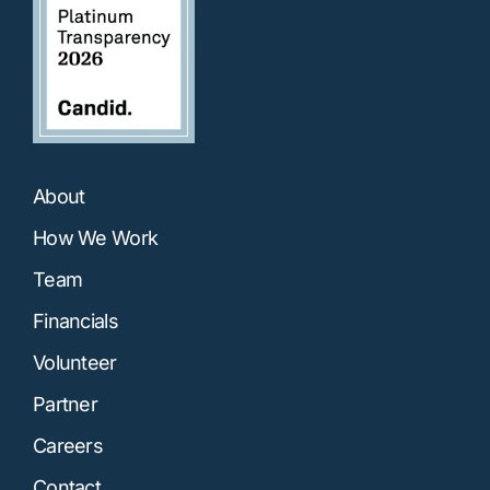
About
How We Work
Team
Financials
Volunteer
Partner
Careers
Contact