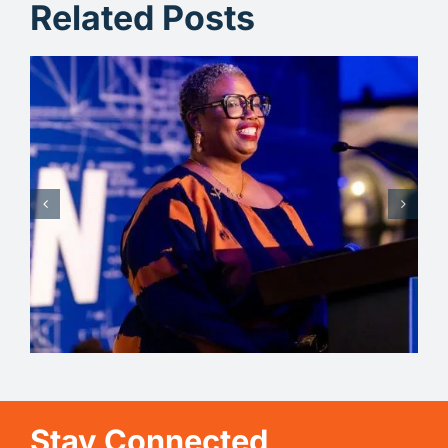
Related Posts
Michelle – Celebrating
Transformation
Stay Connected