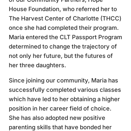
House Foundation, who referred her to
The Harvest Center of Charlotte (THCC)
once she had completed their program.
Maria entered the CLT Passport Program
determined to change the trajectory of
not only her future, but the futures of
her three daughters.
Since joining our community, Maria has
successfully completed various classes
which have led to her obtaining a higher
position in her career field of choice.
She has also adopted new positive
parenting skills that have bonded her