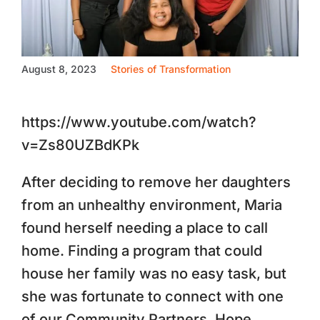
August 8, 2023
Stories of Transformation
https://www.youtube.com/watch?
v=Zs80UZBdKPk
After deciding to remove her daughters
from an unhealthy environment, Maria
found herself needing a place to call
home. Finding a program that could
house her family was no easy task, but
she was fortunate to connect with one
of our Community Partners, Hope