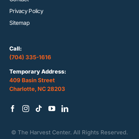
Privacy Policy
Sitemap
Call:
(704) 335-1616
Temporary Address:
409 Basin Street
Charlotte, NC 28203
©
The Harvest Center. All Rights Reserved.