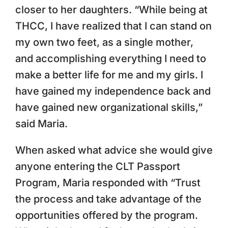
closer to her daughters. “While being at
THCC, I have realized that I can stand on
my own two feet, as a single mother,
and accomplishing everything I need to
make a better life for me and my girls. I
have gained my independence back and
have gained new organizational skills,”
said Maria.
When asked what advice she would give
anyone entering the CLT Passport
Program, Maria responded with “Trust
the process and take advantage of the
opportunities offered by the program.