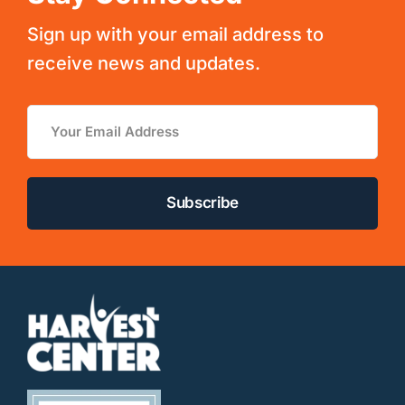
Sign up with your email address to
receive news and updates.
Email