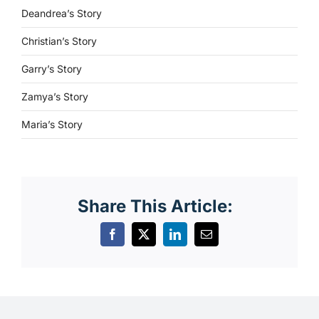
Deandrea’s Story
Christian’s Story
Garry’s Story
Zamya’s Story
Maria’s Story
Share This Article: